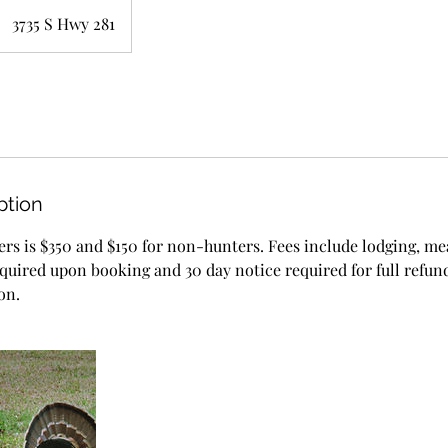
3735 S Hwy 281
ption
ers is $350 and $150 for non-hunters. Fees include lodging, me
equired upon booking and 30 day notice required for full refund
on.