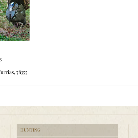
s
furrias, 78355
HUNTING