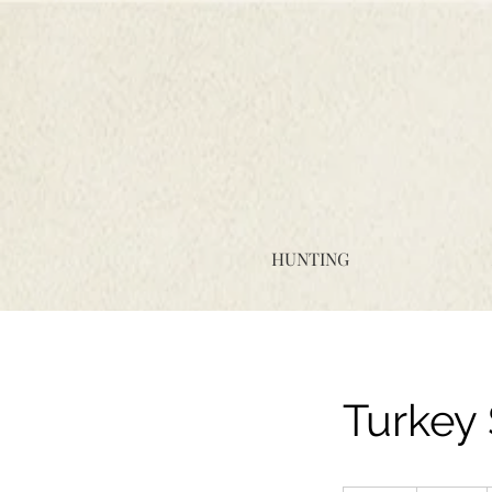
HUNTING
Turkey