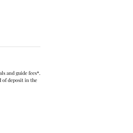
als and guide fees*.
 of deposit in the