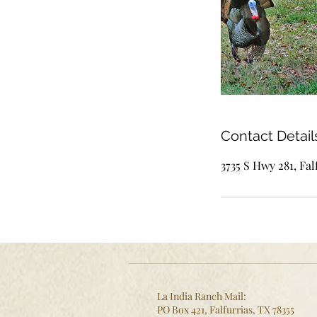
Contact Detail
3735 S Hwy 281, Fal
La India Ranch Mail:
PO Box 421, Falfurrias, TX 78355