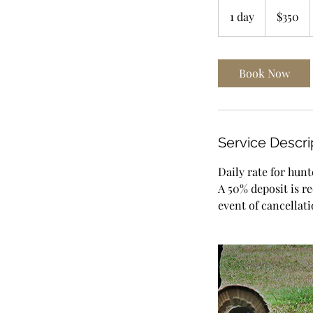
350
US
1 day
1
$350
dollars
d
a
Book Now
Service Descri
Daily rate for hunt
A 50% deposit is r
event of cancellati