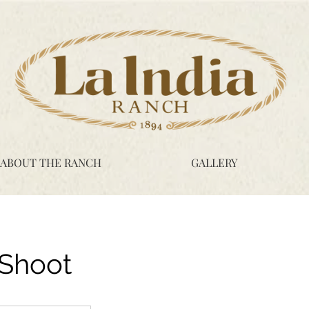
ABOUT THE RANCH
GALLERY
 Shoot