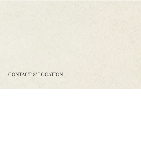
CONTACT & LOCATION