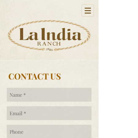
CONTACT US