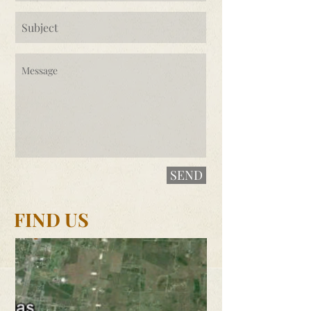
SEND
FIND US